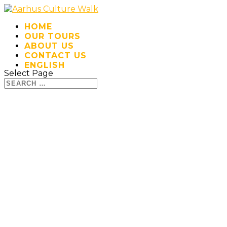
HOME
OUR TOURS
ABOUT US
CONTACT US
ENGLISH
Select Page