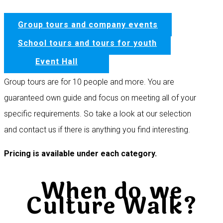
Group tours and company events
School tours and tours for youth
Event Hall
Group tours are for 10 people and more. You are
guaranteed own guide and focus on meeting all of your
specific requirements. So take a look at our selection
and contact us if there is anything you find interesting.
Pricing is available under each category.
When do we
Culture Walk?