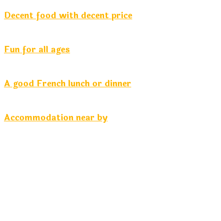
Decent food with decent price
Fun for all ages
A good French lunch or dinner
Accommodation near by