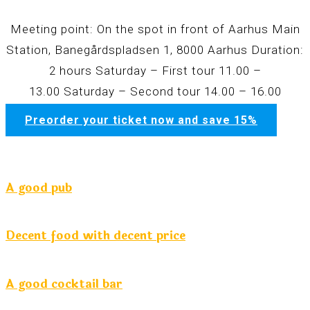
Meeting point: On the spot in front of Aarhus Main
Station, Banegårdspladsen 1, 8000 Aarhus Duration:
2 hours
Saturday – First tour
11.00 –
13.00
Saturday – Second tour
14.00 – 16.00
Preorder your ticket now and save 15%
A good pub
Decent food with decent price
A good cocktail bar