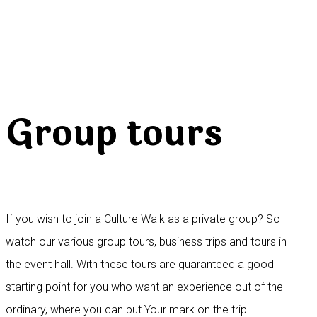
Group tours
If you wish to join a Culture Walk as a private group? So
watch our various group tours, business trips and tours in
the event hall. With these tours are guaranteed a good
starting point for you who want an experience out of the
ordinary, where you can put Your mark on the trip. .